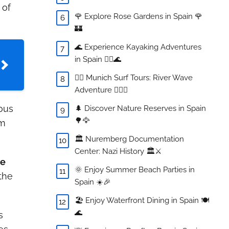
 of
🌹 Explore Rose Gardens in Spain 🌹
🏰
🌊 Experience Kayaking Adventures
in Spain 🚣‍♀️🌊
🏄‍♂️ Munich Surf Tours: River Wave
Adventure 🏄‍♀️🌊
ous
🌲 Discover Nature Reserves in Spain
🌳🦅
om
🏛️ Nuremberg Documentation
Center: Nazi History 🏛️⚔️
he
🌞 Enjoy Summer Beach Parties in
the
Spain ☀️🎉
🏖️ Enjoy Waterfront Dining in Spain 🍽️
🌊
s