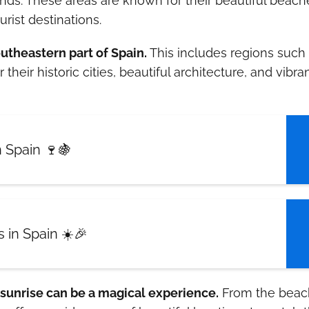
lands. These areas are known for their beautiful beach
ist destinations.
outheastern part of Spain.
This includes regions such
eir historic cities, beautiful architecture, and vibra
 Spain 🍷🍇
 in Spain ☀️🎉
 sunrise can be a magical experience.
From the beac