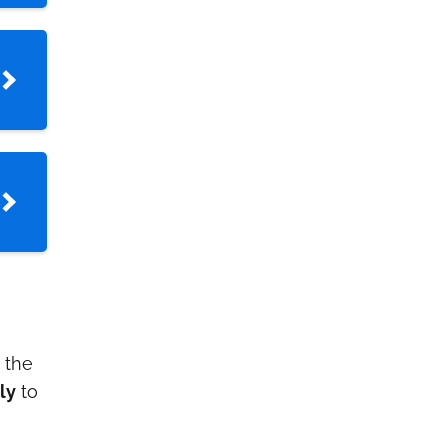
h the
ly
to