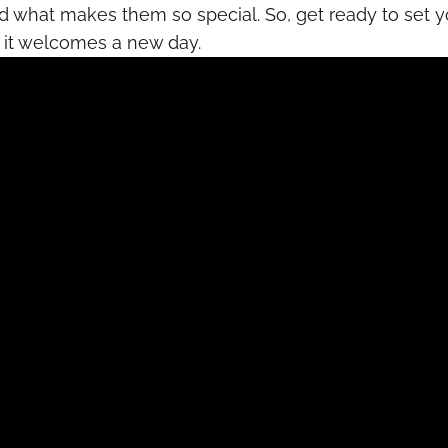
nd what makes them so special. So, get ready to set y
s it welcomes a new day.