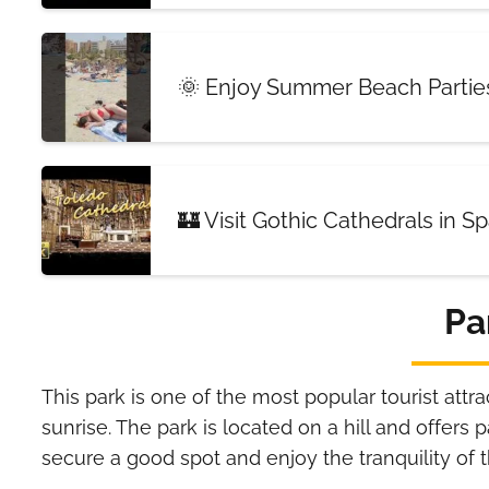
🌞 Enjoy Summer Beach Parties
🏰 Visit Gothic Cathedrals in S
Pa
This park is one of the most popular tourist attra
sunrise. The park is located on a hill and offers
secure a good spot and enjoy the tranquility of 