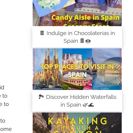
🍫 Indulge in Chocolaterías in
Spain 🍫🍩
id
 to
🏞️ Discover Hidden Waterfalls
e to
in Spain 🌿🌊
 to
 some