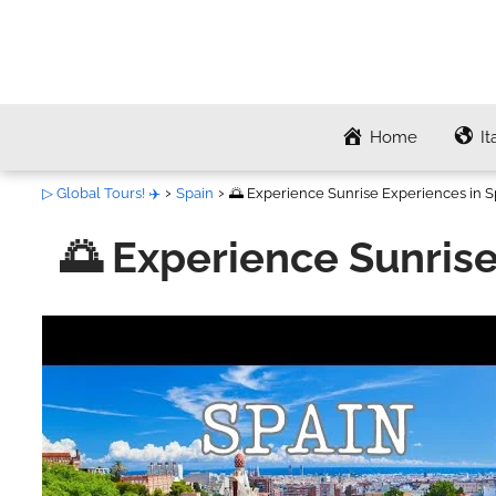
Home
It
▷ Global Tours! ✈️
Spain
🌅 Experience Sunrise Experiences in Sp
🌅 Experience Sunrise