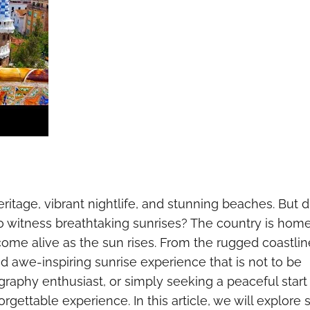
heritage, vibrant nightlife, and stunning beaches. But d
to witness breathtaking sunrises? The country is home
me alive as the sun rises. From the rugged coastlin
d awe-inspiring sunrise experience that is not to be
raphy enthusiast, or simply seeking a peaceful start
orgettable experience. In this article, we will explore