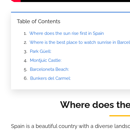
Table of Contents
Where does the sun rise first in Spain
Where is the best place to watch sunrise in Barce
Park Güell:
Montjuïc Castle:
Barceloneta Beach:
Bunkers del Carmel:
Where does the s
Spain is a beautiful country with a diverse land