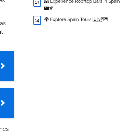
es
🌇 Experience Rooftop Bars in Spain
🌃🍹
🌍 Explore Spain Tours 🇪🇸🗺️
 as
nt
hes