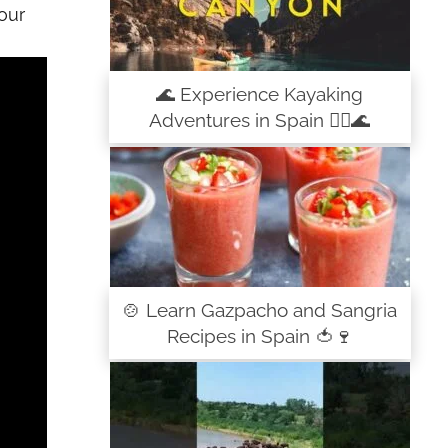
our
🌊 Experience Kayaking
Adventures in Spain 🚣‍♀️🌊
🍲 Learn Gazpacho and Sangria
Recipes in Spain 🍅🍷