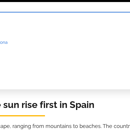
lona
un rise first in Spain
scape, ranging from mountains to beaches. The countr