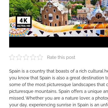
Rate this post
Spain is a country that boasts of a rich cultural 
you know that Spain is also a great destination 
some of the most picturesque landscapes that co
picturesque mountains, Spain offers a unique an
missed. Whether you are a nature lover, a photog
your day, experiencing sunrise in Spain is an unf