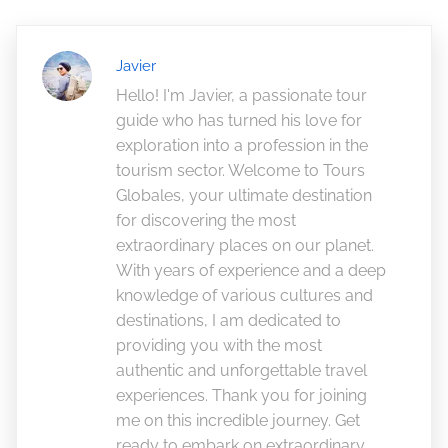
Javier
Hello! I'm Javier, a passionate tour
guide who has turned his love for
exploration into a profession in the
tourism sector. Welcome to Tours
Globales, your ultimate destination
for discovering the most
extraordinary places on our planet.
With years of experience and a deep
knowledge of various cultures and
destinations, I am dedicated to
providing you with the most
authentic and unforgettable travel
experiences. Thank you for joining
me on this incredible journey. Get
ready to embark on extraordinary