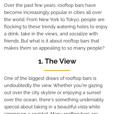
Over the past few years, rooftop bars have
become increasingly popular in cities all over
the world. From New York to Tokyo, people are
flocking to these trendy watering holes to enjoy
a drink, take in the views, and socialize with
friends. But what is it about rooftop bars that
makes them so appealing to so many people?
1. The View
One of the biggest draws of rooftop bars is
undoubtedly the view. Whether you're gazing
out over the city skyline or enjoying a sunset
over the ocean, there's something undeniably
special about taking in a beautiful vista while
sipping on a cocktail. Many rooftop bars are