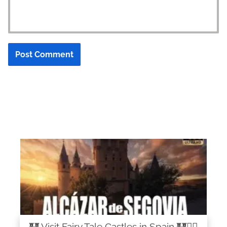
🏰 Visit Fairy Tale Castles in Spain 🏰🧚‍♀️