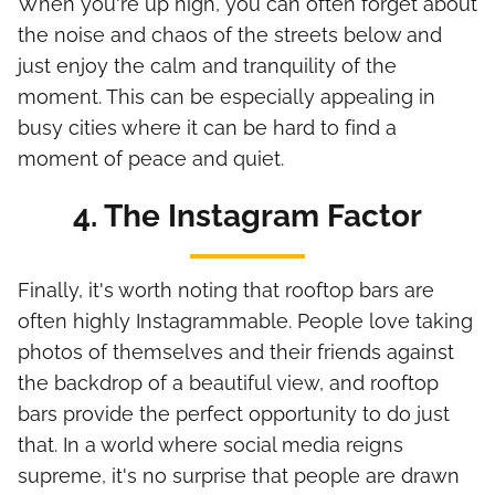
When you're up high, you can often forget about
the noise and chaos of the streets below and
just enjoy the calm and tranquility of the
moment. This can be especially appealing in
busy cities where it can be hard to find a
moment of peace and quiet.
4. The Instagram Factor
Finally, it's worth noting that rooftop bars are
often highly Instagrammable. People love taking
photos of themselves and their friends against
the backdrop of a beautiful view, and rooftop
bars provide the perfect opportunity to do just
that. In a world where social media reigns
supreme, it's no surprise that people are drawn