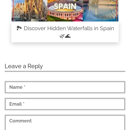
🏞️ Discover Hidden Waterfalls in Spain
🌿🌊
Leave a Reply