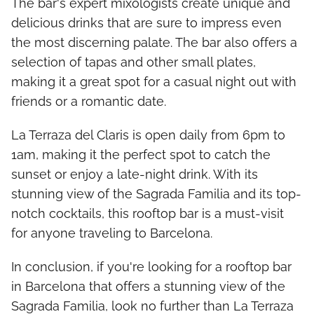
The bar's expert mixologists create unique and
delicious drinks that are sure to impress even
the most discerning palate. The bar also offers a
selection of tapas and other small plates,
making it a great spot for a casual night out with
friends or a romantic date.
La Terraza del Claris is open daily from 6pm to
1am, making it the perfect spot to catch the
sunset or enjoy a late-night drink. With its
stunning view of the Sagrada Familia and its top-
notch cocktails, this rooftop bar is a must-visit
for anyone traveling to Barcelona.
In conclusion, if you're looking for a rooftop bar
in Barcelona that offers a stunning view of the
Sagrada Familia, look no further than La Terraza