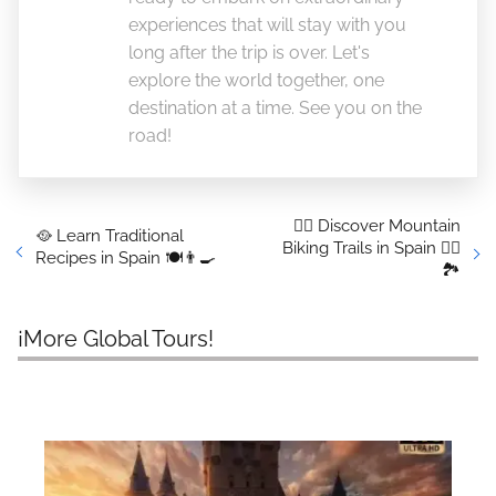
experiences that will stay with you
long after the trip is over. Let's
explore the world together, one
destination at a time. See you on the
road!
🚴‍♂️ Discover Mountain
🥘 Learn Traditional
Biking Trails in Spain 🚴‍♀️
Recipes in Spain 🍽️👨‍🍳
🏞️
¡More Global Tours!