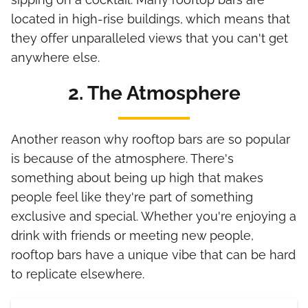
located in high-rise buildings, which means that
they offer unparalleled views that you can't get
anywhere else.
2. The Atmosphere
Another reason why rooftop bars are so popular
is because of the atmosphere. There's
something about being up high that makes
people feel like they're part of something
exclusive and special. Whether you're enjoying a
drink with friends or meeting new people,
rooftop bars have a unique vibe that can be hard
to replicate elsewhere.