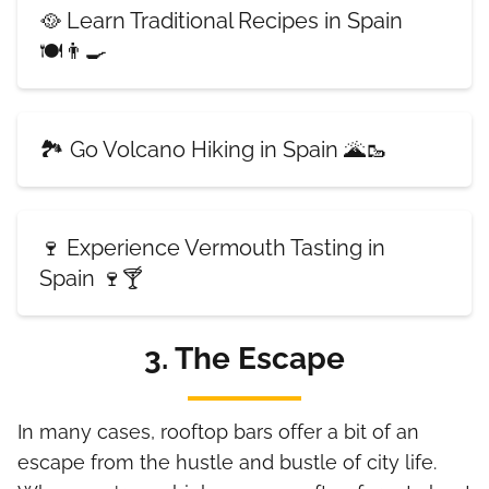
🥘 Learn Traditional Recipes in Spain
🍽️👨‍🍳
🏞️ Go Volcano Hiking in Spain 🌋🥾
🍷 Experience Vermouth Tasting in
Spain 🍷🍸
3. The Escape
In many cases, rooftop bars offer a bit of an
escape from the hustle and bustle of city life.