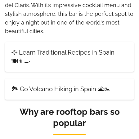
del Claris. With its impressive cocktail menu and
stylish atmosphere, this bar is the perfect spot to
enjoy a night out in one of the world's most
beautiful cities.
🥘 Learn Traditional Recipes in Spain
🍽️👨‍🍳
🏞️ Go Volcano Hiking in Spain 🌋🥾
Why are rooftop bars so
popular