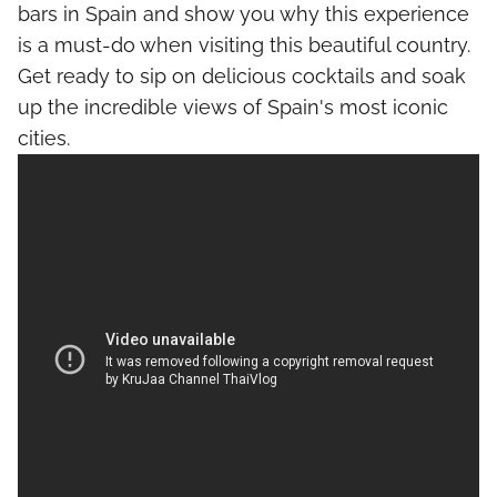
bars in Spain and show you why this experience
is a must-do when visiting this beautiful country.
Get ready to sip on delicious cocktails and soak
up the incredible views of Spain's most iconic
cities.