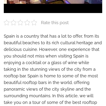
Rate this post
Spain is a country that has a lot to offer, from its
beautiful beaches to its rich cultural heritage and
delicious cuisine. However, one experience that
you should not miss when visiting Spain is
enjoying a cocktail or a glass of wine while
taking in the stunning views of the city from a
rooftop bar. Spain is home to some of the most
beautiful rooftop bars in the world, offering
panoramic views of the city skyline and the
surrounding mountains. In this article, we will
take you on a tour of some of the best rooftop