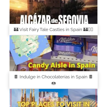
🏰 Visit Fairy Tale Castles in Spain 🏰🧚‍♀️
🍫 Indulge in Chocolaterías in Spain 🍫
🍩