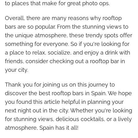
to places that make for great photo ops.
Overall, there are many reasons why rooftop
bars are so popular. From the stunning views to
the unique atmosphere, these trendy spots offer
something for everyone. So if you're looking for
a place to relax, socialize, and enjoy a drink with
friends, consider checking out a rooftop bar in
your city.
Thank you for joining us on this journey to
discover the best rooftop bars in Spain. We hope
you found this article helpful in planning your
next night out in the city. Whether you're looking
for stunning views, delicious cocktails, or a lively
atmosphere, Spain has it all!