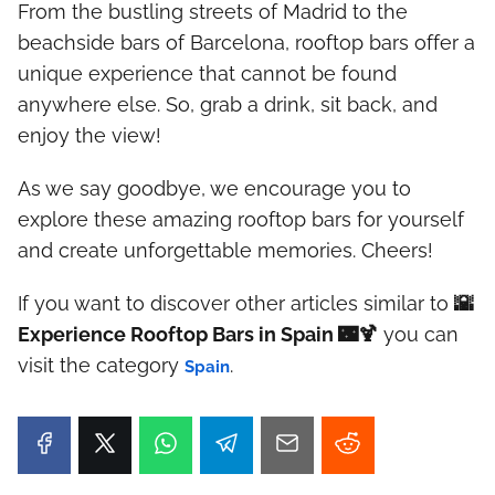
From the bustling streets of Madrid to the
beachside bars of Barcelona, rooftop bars offer a
unique experience that cannot be found
anywhere else. So, grab a drink, sit back, and
enjoy the view!
As we say goodbye, we encourage you to
explore these amazing rooftop bars for yourself
and create unforgettable memories. Cheers!
If you want to discover other articles similar to
🌇
Experience Rooftop Bars in Spain 🌃🍹
you can
visit the category
.
Spain