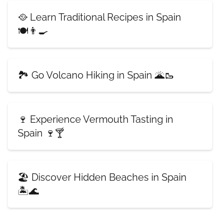
🥘 Learn Traditional Recipes in Spain
🍽️👨‍🍳
🏞️ Go Volcano Hiking in Spain 🌋🥾
🍷 Experience Vermouth Tasting in
Spain 🍷🍸
🏖️ Discover Hidden Beaches in Spain
🏝️🌊