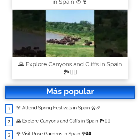
in Spain 🍅🍷
🌄 Explore Canyons and Cliffs in Spain
🏞️🧗‍♂️
Más popular
🌸 Attend Spring Festivals in Spain 🌼🎉
🌄 Explore Canyons and Cliffs in Spain 🏞️🧗‍♂️
🌹 Visit Rose Gardens in Spain 🌹🏰