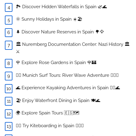
🏞️ Discover Hidden Waterfalls in Spain 🌿🌊
🌞 Sunny Holidays in Spain ☀️🏖️
🌲 Discover Nature Reserves in Spain 🌳🦅
🏛️ Nuremberg Documentation Center: Nazi History 🏛️
⚔️
🌹 Explore Rose Gardens in Spain 🌹🏰
🏄‍♂️ Munich Surf Tours: River Wave Adventure 🏄‍♀️🌊
🌊 Experience Kayaking Adventures in Spain 🚣‍♀️🌊
🏖️ Enjoy Waterfront Dining in Spain 🍽️🌊
🌍 Explore Spain Tours 🇪🇸🗺️
🏄‍♀️ Try Kiteboarding in Spain 🏄‍♂️🌊