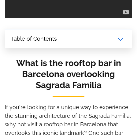
Table of Contents
What is the rooftop bar in
Barcelona overlooking
Sagrada Familia
If you're looking for a unique way to experience
the stunning architecture of the Sagrada Familia,
why not visit a rooftop bar in Barcelona that
overlooks this iconic landmark? One such bar