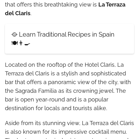
that offers this breathtaking view is
La Terraza
del Claris
.
🥘 Learn Traditional Recipes in Spain
🍽️👨‍🍳
Located on the rooftop of the Hotel Claris, La
Terraza del Claris is a stylish and sophisticated
bar that offers a panoramic view of the city, with
the Sagrada Familia as its crowning jewel. The
bar is open year-round and is a popular
destination for locals and tourists alike.
Aside from its stunning view, La Terraza del Claris
is also known for its impressive cocktail menu.