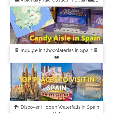
🍫 Indulge in Chocolaterías in Spain 🍫
🍩
🏞️ Discover Hidden Waterfalls in Spain