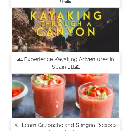
🌿🌊
🌊 Experience Kayaking Adventures in
Spain 🚣‍♀️🌊
🍲 Learn Gazpacho and Sangria Recipes