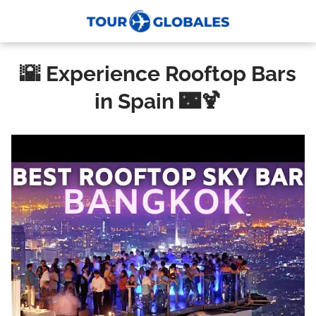
🌇 Experience Rooftop Bars
in Spain 🌃🍹