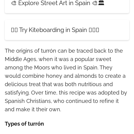
🎨 Explore Street Art in Spain 🎨🏛️
🏄‍♀️ Try Kiteboarding in Spain 🏄‍♂️🌊
The origins of turrón can be traced back to the
Middle Ages, when it was a popular sweet
among the Moors who lived in Spain. They
would combine honey and almonds to create a
delicious treat that was both nutritious and
satisfying. Over time, this recipe was adopted by
Spanish Christians, who continued to refine it
and make it their own.
Types of turrón