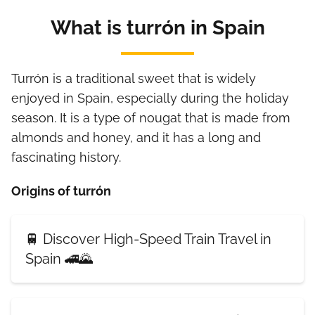
What is turrón in Spain
Turrón is a traditional sweet that is widely
enjoyed in Spain, especially during the holiday
season. It is a type of nougat that is made from
almonds and honey, and it has a long and
fascinating history.
Origins of turrón
🚆 Discover High-Speed Train Travel in
Spain 🚄🌄