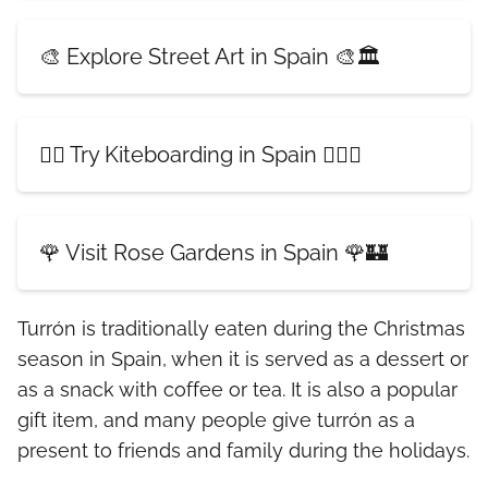
🎨 Explore Street Art in Spain 🎨🏛️
🏄‍♀️ Try Kiteboarding in Spain 🏄‍♂️🌊
🌹 Visit Rose Gardens in Spain 🌹🏰
Turrón is traditionally eaten during the Christmas
season in Spain, when it is served as a dessert or
as a snack with coffee or tea. It is also a popular
gift item, and many people give turrón as a
present to friends and family during the holidays.