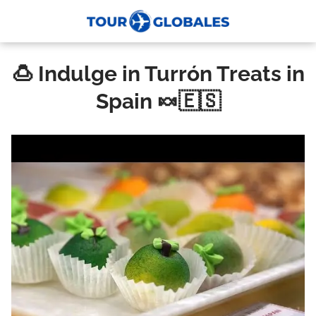
🍮 Indulge in Turrón Treats in
Spain 🍬🇪🇸