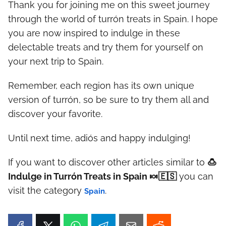
Thank you for joining me on this sweet journey
through the world of turrón treats in Spain. I hope
you are now inspired to indulge in these
delectable treats and try them for yourself on
your next trip to Spain.
Remember, each region has its own unique
version of turrón, so be sure to try them all and
discover your favorite.
Until next time, adiós and happy indulging!
If you want to discover other articles similar to
🍮
Indulge in Turrón Treats in Spain 🍬🇪🇸
you can
visit the category
.
Spain