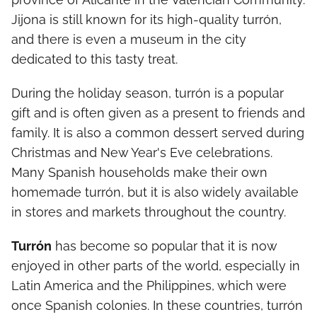
Jijona is still known for its high-quality turrón,
and there is even a museum in the city
dedicated to this tasty treat.
During the holiday season, turrón is a popular
gift and is often given as a present to friends and
family. It is also a common dessert served during
Christmas and New Year's Eve celebrations.
Many Spanish households make their own
homemade turrón, but it is also widely available
in stores and markets throughout the country.
Turrón
has become so popular that it is now
enjoyed in other parts of the world, especially in
Latin America and the Philippines, which were
once Spanish colonies. In these countries, turrón