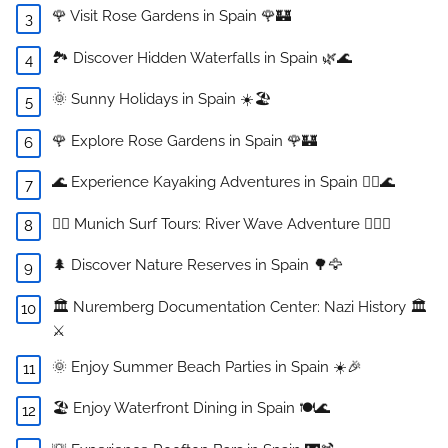
🌹 Visit Rose Gardens in Spain 🌹🏰
🏞️ Discover Hidden Waterfalls in Spain 🌿🌊
🌞 Sunny Holidays in Spain ☀️🏖️
🌹 Explore Rose Gardens in Spain 🌹🏰
🌊 Experience Kayaking Adventures in Spain 🚣‍♀️🌊
🏄‍♂️ Munich Surf Tours: River Wave Adventure 🏄‍♀️🌊
🌲 Discover Nature Reserves in Spain 🌳🦅
🏛️ Nuremberg Documentation Center: Nazi History 🏛️
⚔️
🌞 Enjoy Summer Beach Parties in Spain ☀️🎉
🏖️ Enjoy Waterfront Dining in Spain 🍽️🌊