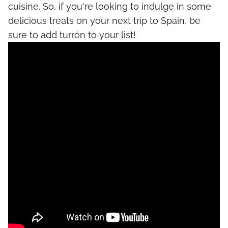
cuisine. So, if you're looking to indulge in some
delicious treats on your next trip to Spain, be
sure to add turrón to your list!