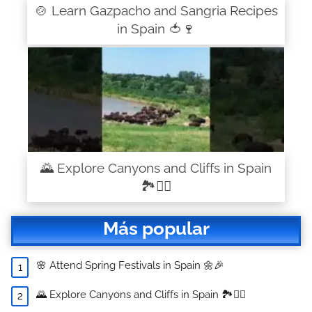
🍲 Learn Gazpacho and Sangria Recipes
in Spain 🍅🍷
🌄 Explore Canyons and Cliffs in Spain
🏞️🧗‍♂️
Más popular
🌸 Attend Spring Festivals in Spain 🌼🎉
🌄 Explore Canyons and Cliffs in Spain 🏞️🧗‍♂️