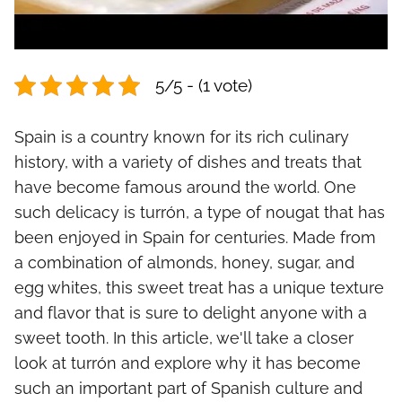
5/5 - (1 vote)
Spain is a country known for its rich culinary
history, with a variety of dishes and treats that
have become famous around the world. One
such delicacy is turrón, a type of nougat that has
been enjoyed in Spain for centuries. Made from
a combination of almonds, honey, sugar, and
egg whites, this sweet treat has a unique texture
and flavor that is sure to delight anyone with a
sweet tooth. In this article, we'll take a closer
look at turrón and explore why it has become
such an important part of Spanish culture and