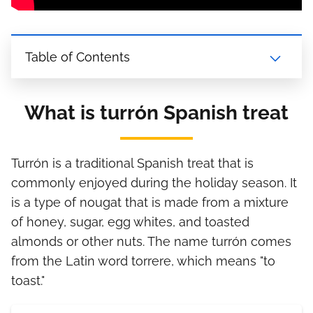
Table of Contents
What is turrón Spanish treat
Turrón is a traditional Spanish treat that is
commonly enjoyed during the holiday season. It
is a type of nougat that is made from a mixture
of honey, sugar, egg whites, and toasted
almonds or other nuts. The name turrón comes
from the Latin word torrere, which means "to
toast."