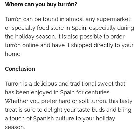
Where can you buy turrón?
Turrón can be found in almost any supermarket
or specialty food store in Spain, especially during
the holiday season. It is also possible to order
turrón online and have it shipped directly to your
home.
Conclusion
Turrón is a delicious and traditional sweet that
has been enjoyed in Spain for centuries.
Whether you prefer hard or soft turrón, this tasty
treat is sure to delight your taste buds and bring
a touch of Spanish culture to your holiday
season.