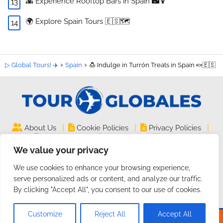
🌇 Experience Rooftop Bars in Spain 🌃🍹
🌍 Explore Spain Tours 🇪🇸🗺️
▷ Global Tours! ✈️
Spain
🍮 Indulge in Turrón Treats in Spain 🍬🇪🇸
|
|
|
About Us
Cookie Policies
Privacy Policies
|
|
Legal Notice
Site Map
Contact
We value your privacy
TourGlobales.COM ©
| All rights reserved
We use cookies to enhance your browsing experience,
2024 | Website on
Guides and Tutorials
serve personalized ads or content, and analyze our traffic.
By clicking "Accept All", you consent to our use of cookies.
Customize
Reject All
Accept All