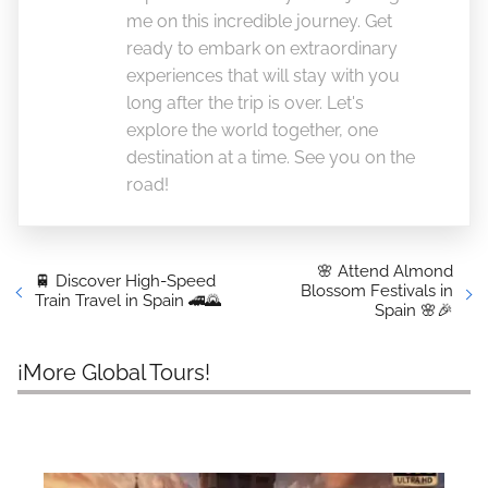
me on this incredible journey. Get
ready to embark on extraordinary
experiences that will stay with you
long after the trip is over. Let's
explore the world together, one
destination at a time. See you on the
road!
🌸 Attend Almond
🚆 Discover High-Speed
Blossom Festivals in
Train Travel in Spain 🚄🌄
Spain 🌸🎉
¡More Global Tours!