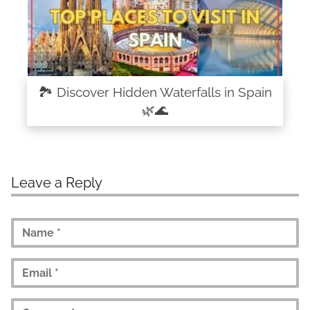
🏞️ Discover Hidden Waterfalls in Spain
🌿🌊
Leave a Reply