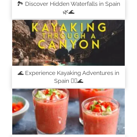
🏞️ Discover Hidden Waterfalls in Spain
🌿🌊
🌊 Experience Kayaking Adventures in
Spain 🚣‍♀️🌊