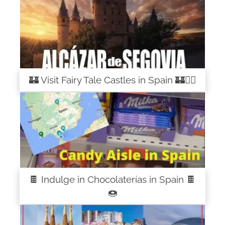
🏰 Visit Fairy Tale Castles in Spain 🏰🧚‍♀️
🍫 Indulge in Chocolaterías in Spain 🍫
🍩