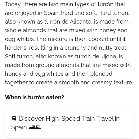
Today, there are two main types of turrón that
are enjoyed in Spain: hard and soft. Hard turrón,
also known as turrón de Alicante, is made from
whole almonds that are mixed with honey and
egg whites. The mixture is then cooked until it
hardens, resulting in a crunchy and nutty treat.
Soft turrón, also known as turrón de Jijona, is
made from ground almonds that are mixed with
honey and egg whites and then blended
together to create a smooth and creamy texture.
When is turrón eaten?
🚆 Discover High-Speed Train Travel in
Spain 🚄🌄