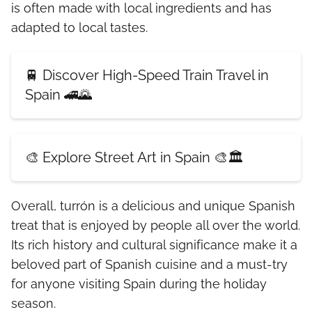
is often made with local ingredients and has
adapted to local tastes.
🚆 Discover High-Speed Train Travel in
Spain 🚄🌄
🎨 Explore Street Art in Spain 🎨🏛️
Overall, turrón is a delicious and unique Spanish
treat that is enjoyed by people all over the world.
Its rich history and cultural significance make it a
beloved part of Spanish cuisine and a must-try
for anyone visiting Spain during the holiday
season.