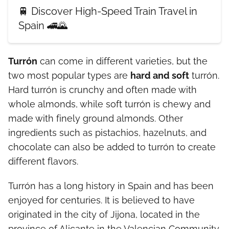
🚆 Discover High-Speed Train Travel in
Spain 🚄🌄
Turrón
can come in different varieties, but the
two most popular types are
hard and soft
turrón.
Hard turrón is crunchy and often made with
whole almonds, while soft turrón is chewy and
made with finely ground almonds. Other
ingredients such as pistachios, hazelnuts, and
chocolate can also be added to turrón to create
different flavors.
Turrón has a long history in Spain and has been
enjoyed for centuries. It is believed to have
originated in the city of Jijona, located in the
province of Alicante in the Valencian Community.