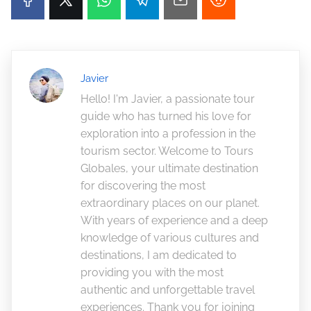
Javier
Hello! I'm Javier, a passionate tour
guide who has turned his love for
exploration into a profession in the
tourism sector. Welcome to Tours
Globales, your ultimate destination
for discovering the most
extraordinary places on our planet.
With years of experience and a deep
knowledge of various cultures and
destinations, I am dedicated to
providing you with the most
authentic and unforgettable travel
experiences. Thank you for joining