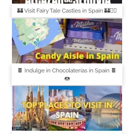
🏰 Visit Fairy Tale Castles in Spain 🏰🧚‍♀️
🍫 Indulge in Chocolaterías in Spain 🍫
🍩