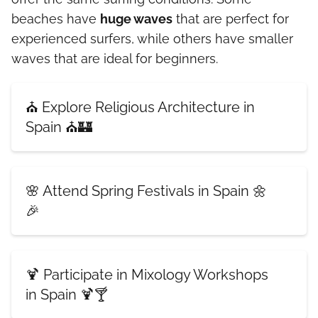
beaches have
huge waves
that are perfect for
experienced surfers, while others have smaller
waves that are ideal for beginners.
⛪ Explore Religious Architecture in
Spain ⛪🏰
🌸 Attend Spring Festivals in Spain 🌼
🎉
🍹 Participate in Mixology Workshops
in Spain 🍹🍸