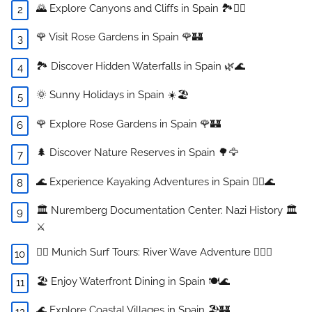
🌄 Explore Canyons and Cliffs in Spain 🏞️🧗‍♂️
🌹 Visit Rose Gardens in Spain 🌹🏰
🏞️ Discover Hidden Waterfalls in Spain 🌿🌊
🌞 Sunny Holidays in Spain ☀️🏖️
🌹 Explore Rose Gardens in Spain 🌹🏰
🌲 Discover Nature Reserves in Spain 🌳🦅
🌊 Experience Kayaking Adventures in Spain 🚣‍♀️🌊
🏛️ Nuremberg Documentation Center: Nazi History 🏛️
⚔️
🏄‍♂️ Munich Surf Tours: River Wave Adventure 🏄‍♀️🌊
🏖️ Enjoy Waterfront Dining in Spain 🍽️🌊
🌊 Explore Coastal Villages in Spain 🏖️🏰