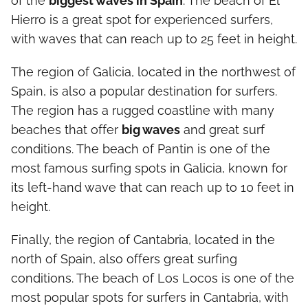
of the
biggest waves in Spain
. The beach of El
Hierro is a great spot for experienced surfers,
with waves that can reach up to 25 feet in height.
The region of Galicia, located in the northwest of
Spain, is also a popular destination for surfers.
The region has a rugged coastline with many
beaches that offer
big waves
and great surf
conditions. The beach of Pantin is one of the
most famous surfing spots in Galicia, known for
its left-hand wave that can reach up to 10 feet in
height.
Finally, the region of Cantabria, located in the
north of Spain, also offers great surfing
conditions. The beach of Los Locos is one of the
most popular spots for surfers in Cantabria, with