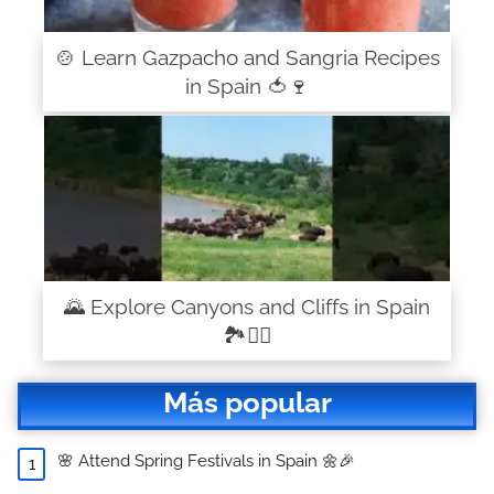
🍲 Learn Gazpacho and Sangria Recipes
in Spain 🍅🍷
🌄 Explore Canyons and Cliffs in Spain
🏞️🧗‍♂️
Más popular
🌸 Attend Spring Festivals in Spain 🌼🎉