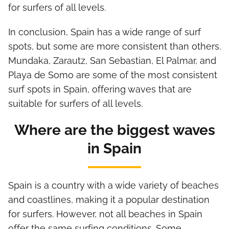
for surfers of all levels.
In conclusion, Spain has a wide range of surf
spots, but some are more consistent than others.
Mundaka, Zarautz, San Sebastian, El Palmar, and
Playa de Somo are some of the most consistent
surf spots in Spain, offering waves that are
suitable for surfers of all levels.
Where are the biggest waves
in Spain
Spain is a country with a wide variety of beaches
and coastlines, making it a popular destination
for surfers. However, not all beaches in Spain
offer the same surfing conditions. Some