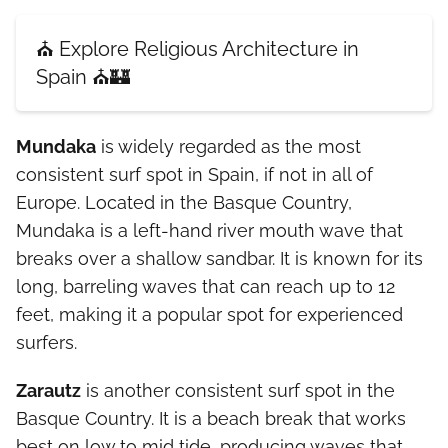
⛪ Explore Religious Architecture in
Spain ⛪🏰
Mundaka
is widely regarded as the most
consistent surf spot in Spain, if not in all of
Europe. Located in the Basque Country,
Mundaka is a left-hand river mouth wave that
breaks over a shallow sandbar. It is known for its
long, barreling waves that can reach up to 12
feet, making it a popular spot for experienced
surfers.
Zarautz
is another consistent surf spot in the
Basque Country. It is a beach break that works
best on low to mid tide, producing waves that