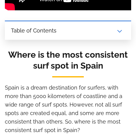
Table of Contents
Where is the most consistent
surf spot in Spain
Spain is a dream destination for surfers, with
more than 5000 kilometers of coastline and a
wide range of surf spots. However, not all surf
spots are created equal, and some are more
consistent than others. So, where is the most
consistent surf spot in Spain?