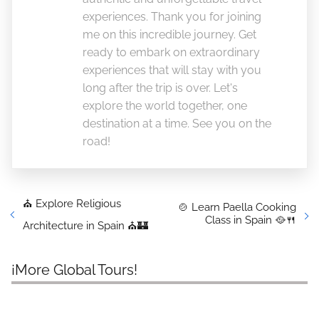
experiences. Thank you for joining
me on this incredible journey. Get
ready to embark on extraordinary
experiences that will stay with you
long after the trip is over. Let's
explore the world together, one
destination at a time. See you on the
road!
⛪ Explore Religious
🍲 Learn Paella Cooking
Class in Spain 🥘🍴
Architecture in Spain ⛪🏰
¡More Global Tours!