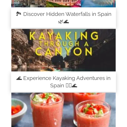
🏞️ Discover Hidden Waterfalls in Spain
🌿🌊
🌊 Experience Kayaking Adventures in
Spain 🚣‍♀️🌊