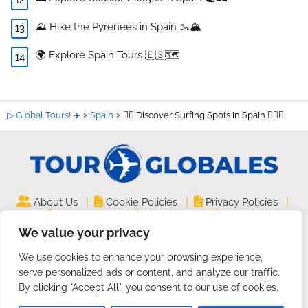
⛰️ Hike the Pyrenees in Spain 🥾🏔️
🌍 Explore Spain Tours 🇪🇸🗺️
▷ Global Tours! ✈️
Spain
🏄‍♀️ Discover Surfing Spots in Spain 🏄‍♂️🌊
|
|
|
About Us
Cookie Policies
Privacy Policies
|
|
Legal Notice
Site Map
Contact
We value your privacy
TourGlobales.COM ©
| All rights reserved
We use cookies to enhance your browsing experience,
2024 | Website on
Guides and Tutorials
serve personalized ads or content, and analyze our traffic.
By clicking "Accept All", you consent to our use of cookies.