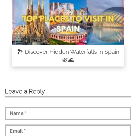
🏞️ Discover Hidden Waterfalls in Spain
🌿🌊
Leave a Reply