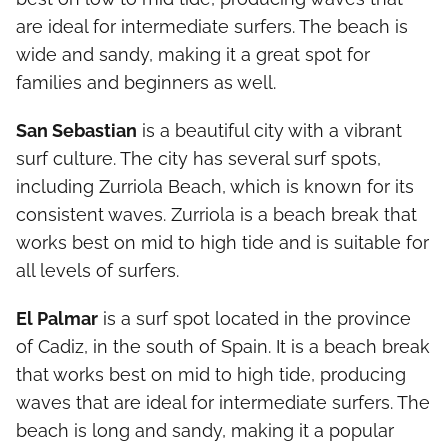
are ideal for intermediate surfers. The beach is
wide and sandy, making it a great spot for
families and beginners as well.
San Sebastian
is a beautiful city with a vibrant
surf culture. The city has several surf spots,
including Zurriola Beach, which is known for its
consistent waves. Zurriola is a beach break that
works best on mid to high tide and is suitable for
all levels of surfers.
El Palmar
is a surf spot located in the province
of Cadiz, in the south of Spain. It is a beach break
that works best on mid to high tide, producing
waves that are ideal for intermediate surfers. The
beach is long and sandy, making it a popular