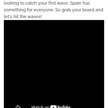
looking to catch your first wave, Spain has
something for everyone. So grab your board and
let's hit the waves!