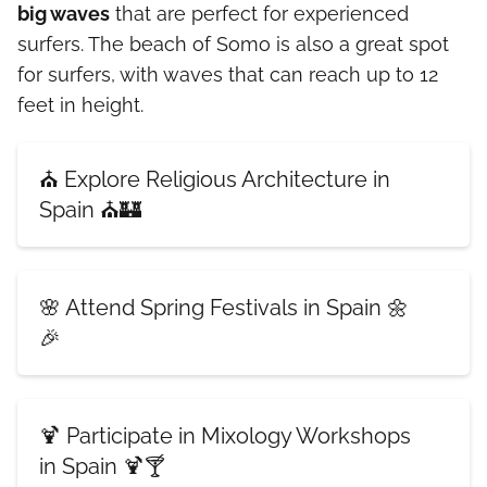
big waves
that are perfect for experienced
surfers. The beach of Somo is also a great spot
for surfers, with waves that can reach up to 12
feet in height.
⛪ Explore Religious Architecture in
Spain ⛪🏰
🌸 Attend Spring Festivals in Spain 🌼
🎉
🍹 Participate in Mixology Workshops
in Spain 🍹🍸