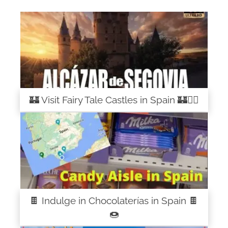
🏰 Visit Fairy Tale Castles in Spain 🏰🧚‍♀️
🍫 Indulge in Chocolaterías in Spain 🍫
🍩