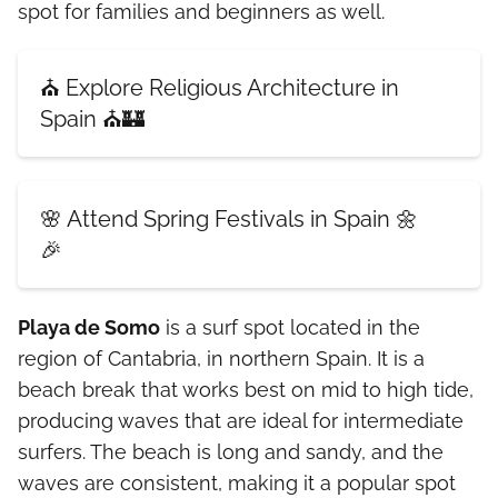
spot for families and beginners as well.
⛪ Explore Religious Architecture in
Spain ⛪🏰
🌸 Attend Spring Festivals in Spain 🌼
🎉
Playa de Somo
is a surf spot located in the
region of Cantabria, in northern Spain. It is a
beach break that works best on mid to high tide,
producing waves that are ideal for intermediate
surfers. The beach is long and sandy, and the
waves are consistent, making it a popular spot