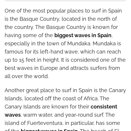
One of the most popular places to surf in Spain
is the Basque Country, located in the north of
the country. The Basque Country is known for
having some of the
biggest waves in Spain
,
especially in the town of Mundaka. Mundaka is
famous for its left-hand wave, which can reach
up to 15 feet in height. It is considered one of the
best waves in Europe and attracts surfers from
all over the world.
Another great place to surf in Spain is the Canary
Islands, located off the coast of Africa. The
Canary Islands are known for their
consistent
waves
, warm water, and year-round surf. The
island of Fuerteventura, in particular, has some