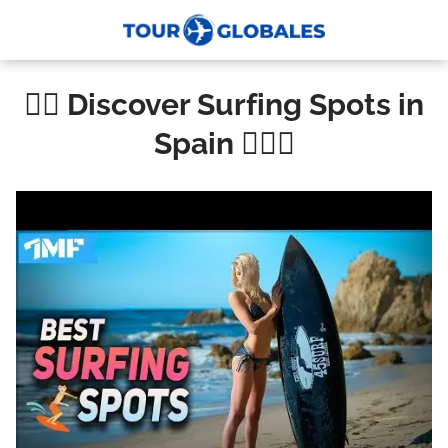
🏄‍♀️ Discover Surfing Spots in
Spain 🏄‍♂️🌊