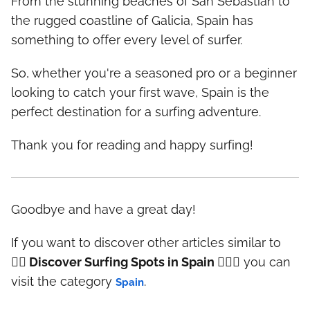
From the stunning beaches of San Sebastian to
the rugged coastline of Galicia, Spain has
something to offer every level of surfer.
So, whether you're a seasoned pro or a beginner
looking to catch your first wave, Spain is the
perfect destination for a surfing adventure.
Thank you for reading and happy surfing!
Goodbye and have a great day!
If you want to discover other articles similar to
🏄‍♀️ Discover Surfing Spots in Spain 🏄‍♂️🌊
you can
visit the category
.
Spain