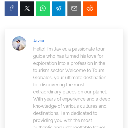
Javier
Hello! I'm Javier, a passionate tour
guide who has turned his love for
exploration into a profession in the
tourism sector. Welcome to Tours
Globales, your ultimate destination
for discovering the most
extraordinary places on our planet.
With years of experience and a deep
knowledge of various cultures and
destinations, I am dedicated to
providing you with the most
authentic and unforgettable travel