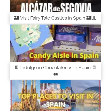
🏰 Visit Fairy Tale Castles in Spain 🏰🧚‍♀️
🍫 Indulge in Chocolaterías in Spain 🍫
🍩