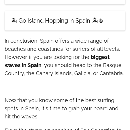
🏝️ Go Island Hopping in Spain 🏝️⛵
In conclusion, Spain offers a wide range of
beaches and coastlines for surfers of all levels.
However, if you are looking for the
biggest
waves in Spain
, you should head to the Basque
Country, the Canary Islands, Galicia, or Cantabria.
Now that you know some of the best surfing
spots in Spain, it's time to grab your board and
hit the waves!