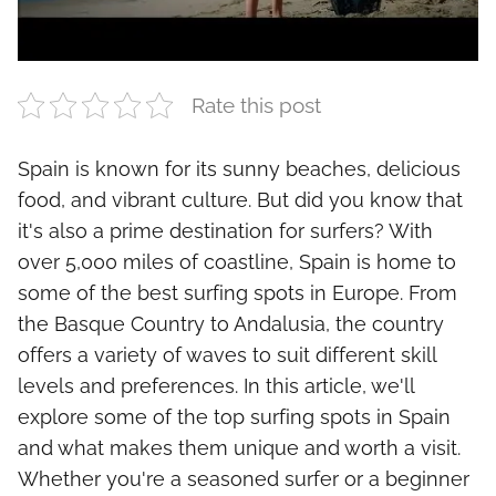
Rate this post
Spain is known for its sunny beaches, delicious
food, and vibrant culture. But did you know that
it's also a prime destination for surfers? With
over 5,000 miles of coastline, Spain is home to
some of the best surfing spots in Europe. From
the Basque Country to Andalusia, the country
offers a variety of waves to suit different skill
levels and preferences. In this article, we'll
explore some of the top surfing spots in Spain
and what makes them unique and worth a visit.
Whether you're a seasoned surfer or a beginner