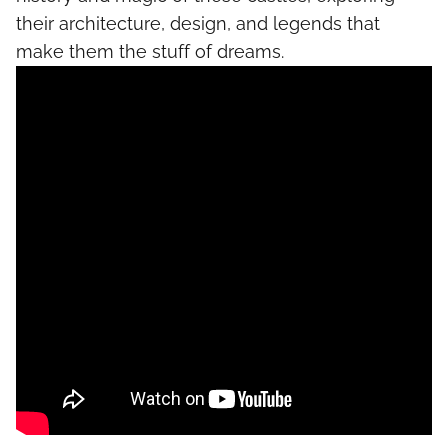
their architecture, design, and legends that
make them the stuff of dreams.