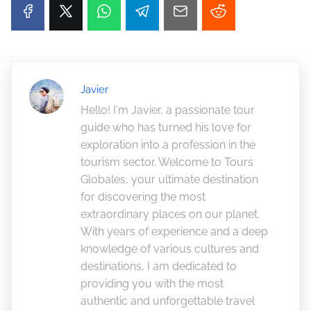
Javier
Hello! I'm Javier, a passionate tour
guide who has turned his love for
exploration into a profession in the
tourism sector. Welcome to Tours
Globales, your ultimate destination
for discovering the most
extraordinary places on our planet.
With years of experience and a deep
knowledge of various cultures and
destinations, I am dedicated to
providing you with the most
authentic and unforgettable travel