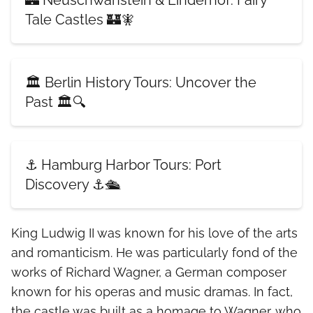
🏰 Neuschwanstein & Linderhof: Fairy
Tale Castles 🏰🧚
🏛️ Berlin History Tours: Uncover the
Past 🏛️🔍
⚓ Hamburg Harbor Tours: Port
Discovery ⚓🛳️
King Ludwig II was known for his love of the arts
and romanticism. He was particularly fond of the
works of Richard Wagner, a German composer
known for his operas and music dramas. In fact,
the castle was built as a homage to Wagner, who