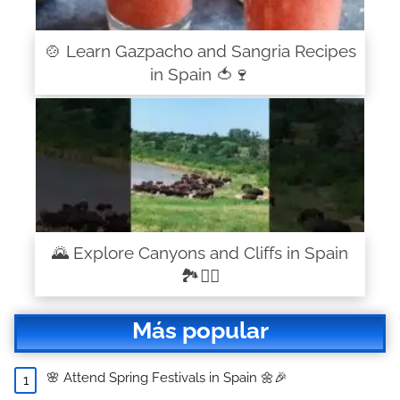
🍲 Learn Gazpacho and Sangria Recipes
in Spain 🍅🍷
🌄 Explore Canyons and Cliffs in Spain
🏞️🧗‍♂️
Más popular
🌸 Attend Spring Festivals in Spain 🌼🎉