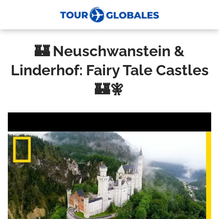
🏰 Neuschwanstein &
Linderhof: Fairy Tale Castles
🏰🧚