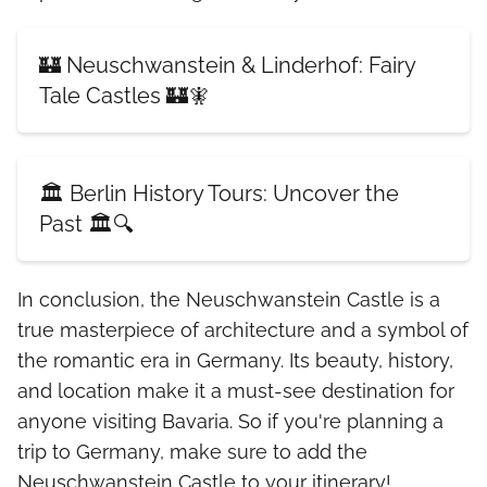
🏰 Neuschwanstein & Linderhof: Fairy
Tale Castles 🏰🧚
🏛️ Berlin History Tours: Uncover the
Past 🏛️🔍
In conclusion, the Neuschwanstein Castle is a
true masterpiece of architecture and a symbol of
the romantic era in Germany. Its beauty, history,
and location make it a must-see destination for
anyone visiting Bavaria. So if you're planning a
trip to Germany, make sure to add the
Neuschwanstein Castle to your itinerary!