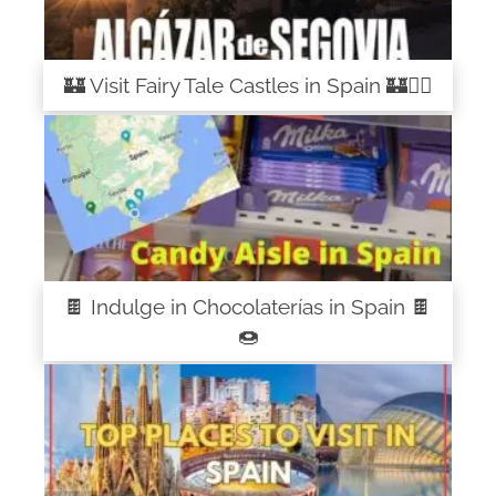
🏰 Visit Fairy Tale Castles in Spain 🏰🧚‍♀️
🍫 Indulge in Chocolaterías in Spain 🍫
🍩