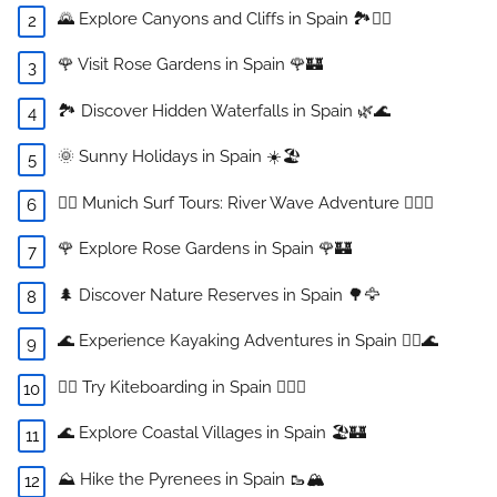
🌄 Explore Canyons and Cliffs in Spain 🏞️🧗‍♂️
🌹 Visit Rose Gardens in Spain 🌹🏰
🏞️ Discover Hidden Waterfalls in Spain 🌿🌊
🌞 Sunny Holidays in Spain ☀️🏖️
🏄‍♂️ Munich Surf Tours: River Wave Adventure 🏄‍♀️🌊
🌹 Explore Rose Gardens in Spain 🌹🏰
🌲 Discover Nature Reserves in Spain 🌳🦅
🌊 Experience Kayaking Adventures in Spain 🚣‍♀️🌊
🏄‍♀️ Try Kiteboarding in Spain 🏄‍♂️🌊
🌊 Explore Coastal Villages in Spain 🏖️🏰
⛰️ Hike the Pyrenees in Spain 🥾🏔️