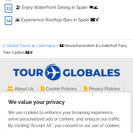
🏖️ Enjoy Waterfront Dining in Spain 🍽️🌊
🌇 Experience Rooftop Bars in Spain 🌃🍹
▷ Global Tours! ✈️
Germany
🏰 Neuschwanstein & Linderhof: Fairy
Tale Castles 🏰🧚
|
|
|
About Us
Cookie Policies
Privacy Policies
|
|
Legal Notice
Site Map
Contact
We value your privacy
TourGlobales.COM ©
| All rights reserved
We use cookies to enhance your browsing experience,
2024 | Website on
Guides and Tutorials
serve personalized ads or content, and analyze our traffic.
By clicking "Accept All", you consent to our use of cookies.