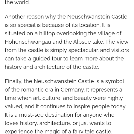
the world.
Another reason why the Neuschwanstein Castle
is so special is because of its location. It is
situated on a hilltop overlooking the village of
Hohenschwangau and the Alpsee lake. The view
from the castle is simply spectacular, and visitors
can take a guided tour to learn more about the
history and architecture of the castle.
Finally, the Neuschwanstein Castle is a symbol
of the romantic era in Germany. It represents a
time when art, culture, and beauty were highly
valued, and it continues to inspire people today.
It is a must-see destination for anyone who
loves history, architecture, or just wants to
experience the magic of a fairy tale castle.