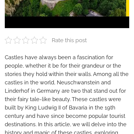
Rate this post
Castles have always been a fascination for
people, whether it be for their grandeur or the
stories they hold within their walls. Among all the
castles in the world, Neuschwanstein and
Linderhof in Germany are two that stand out for
their fairy tale-like beauty. These castles were
built by King Ludwig II of Bavaria in the 19th
century and have since become popular tourist
destinations. In this article, we will delve into the
history and magic of these castles, exploring