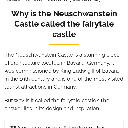
Why is the Neuschwanstein
Castle called the fairytale
castle
The Neuschwanstein Castle is a stunning piece
of architecture located in Bavaria, Germany. It
was commissioned by King Ludwig II of Bavaria
in the 19th century and is one of the most visited
tourist attractions in Germany.
But why is it called the fairytale castle? The
answer lies in its design and inspiration.