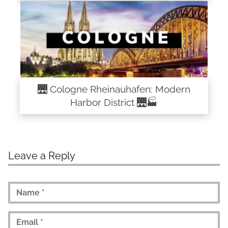
🌉 Cologne Rheinauhafen: Modern
Harbor District 🌉🏭
Leave a Reply