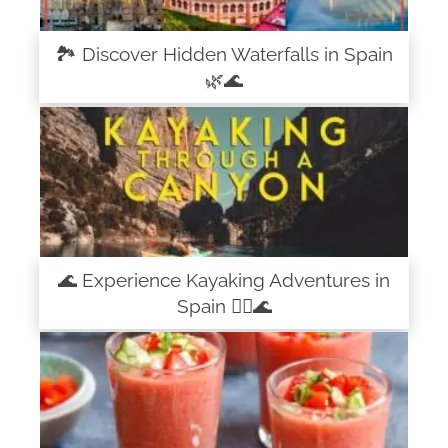
🏞️ Discover Hidden Waterfalls in Spain
🌿🌊
🌊 Experience Kayaking Adventures in
Spain 🚣‍♀️🌊