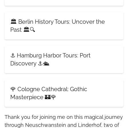
🏛️ Berlin History Tours: Uncover the
Past 🏛️🔍
⚓ Hamburg Harbor Tours: Port
Discovery ⚓🛳️
🌹 Cologne Cathedral: Gothic
Masterpiece 🏰🌹
Thank you for joining me on this magical journey
through Neuschwanstein and Linderhof, two of