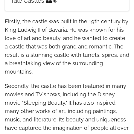
Tale Castles 🏰🧚
Firstly, the castle was built in the 19th century by
King Ludwig II of Bavaria. He was known for his
love of art and beauty, and he wanted to create
a castle that was both grand and romantic. The
result is a stunning castle with turrets, spires, and
a breathtaking view of the surrounding
mountains.
Secondly, the castle has been featured in many
movies and TV shows, including the Disney
movie "Sleeping Beauty." It has also inspired
many other works of art, including paintings,
music, and literature. Its beauty and uniqueness
have captured the imagination of people all over