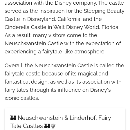
association with the Disney company. The castle
served as the inspiration for the Sleeping Beauty
Castle in Disneyland, California, and the
Cinderella Castle in Walt Disney World, Florida.
As a result, many visitors come to the
Neuschwanstein Castle with the expectation of
experiencing a fairytale-like atmosphere.
Overall, the Neuschwanstein Castle is called the
fairytale castle because of its magical and
fantastical design, as well as its association with
fairy tales through its influence on Disney's
iconic castles.
🏰 Neuschwanstein & Linderhof: Fairy
Tale Castles 🏰🧚