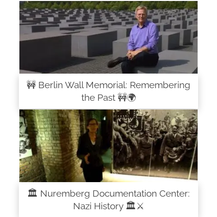
🚧 Berlin Wall Memorial: Remembering
the Past 🚧🌍
🏛️ Nuremberg Documentation Center:
Nazi History 🏛️⚔️