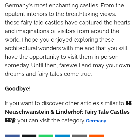
Germany's most enchanting castles. From the
opulent interiors to the breathtaking views,
these fairy tale castles have captured the hearts
and imaginations of visitors from around the
world. I hope you enjoyed exploring these
architectural wonders with me and that you will
have the opportunity to visit them in person
someday. Until then, farewell and may your own
dreams and fairy tales come true.
Goodbye!
If you want to discover other articles similar to
🏰
Neuschwanstein & Linderhof: Fairy Tale Castles
🏰🧚
you can visit the category
.
Germany