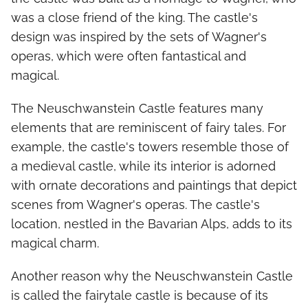
was a close friend of the king. The castle's
design was inspired by the sets of Wagner's
operas, which were often fantastical and
magical.
The Neuschwanstein Castle features many
elements that are reminiscent of fairy tales. For
example, the castle's towers resemble those of
a medieval castle, while its interior is adorned
with ornate decorations and paintings that depict
scenes from Wagner's operas. The castle's
location, nestled in the Bavarian Alps, adds to its
magical charm.
Another reason why the Neuschwanstein Castle
is called the fairytale castle is because of its