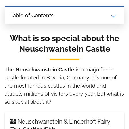
Table of Contents
What is so special about the
Neuschwanstein Castle
The
Neuschwanstein Castle
is a magnificent
castle located in Bavaria, Germany. It is one of
the most famous castles in the world and
attracts millions of visitors every year. But what is
so special about it?
🏰 Neuschwanstein & Linderhof: Fairy