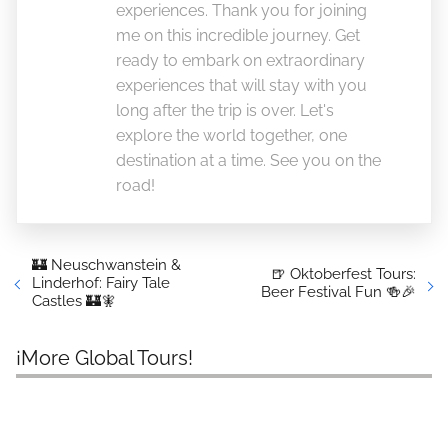
experiences. Thank you for joining
me on this incredible journey. Get
ready to embark on extraordinary
experiences that will stay with you
long after the trip is over. Let's
explore the world together, one
destination at a time. See you on the
road!
🏰 Neuschwanstein &
🍺 Oktoberfest Tours:
Linderhof: Fairy Tale
Beer Festival Fun 🍻🎉
Castles 🏰🧚
¡More Global Tours!