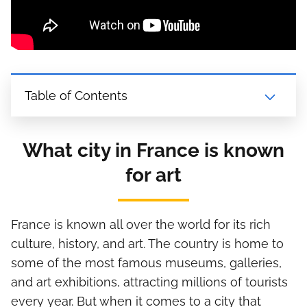
Table of Contents
What city in France is known
for art
France is known all over the world for its rich
culture, history, and art. The country is home to
some of the most famous museums, galleries,
and art exhibitions, attracting millions of tourists
every year. But when it comes to a city that