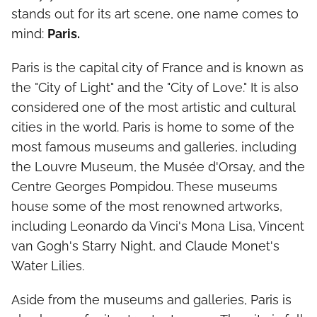
stands out for its art scene, one name comes to
mind:
Paris.
Paris is the capital city of France and is known as
the "City of Light" and the "City of Love." It is also
considered one of the most artistic and cultural
cities in the world. Paris is home to some of the
most famous museums and galleries, including
the Louvre Museum, the Musée d'Orsay, and the
Centre Georges Pompidou. These museums
house some of the most renowned artworks,
including Leonardo da Vinci's Mona Lisa, Vincent
van Gogh's Starry Night, and Claude Monet's
Water Lilies.
Aside from the museums and galleries, Paris is