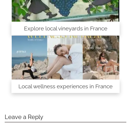
Explore local vineyards in France
Local wellness experiences in France
Leave a Reply