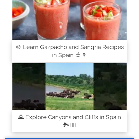
🍲 Learn Gazpacho and Sangria Recipes
in Spain 🍅🍷
🌄 Explore Canyons and Cliffs in Spain
🏞️🧗‍♂️