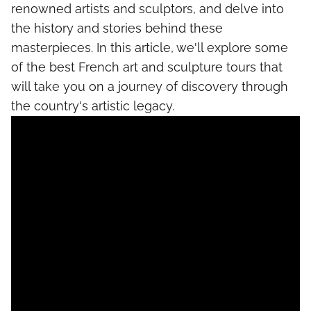
renowned artists and sculptors, and delve into
the history and stories behind these
masterpieces. In this article, we'll explore some
of the best French art and sculpture tours that
will take you on a journey of discovery through
the country's artistic legacy.