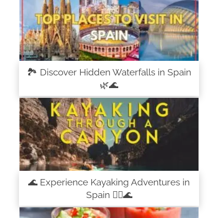
🏞️ Discover Hidden Waterfalls in Spain
🌿🌊
🌊 Experience Kayaking Adventures in
Spain 🚣‍♀️🌊