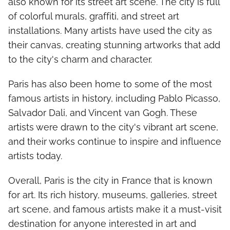
also known for its street art scene. The city is full
of colorful murals, graffiti, and street art
installations. Many artists have used the city as
their canvas, creating stunning artworks that add
to the city's charm and character.
Paris has also been home to some of the most
famous artists in history, including Pablo Picasso,
Salvador Dali, and Vincent van Gogh. These
artists were drawn to the city's vibrant art scene,
and their works continue to inspire and influence
artists today.
Overall, Paris is the city in France that is known
for art. Its rich history, museums, galleries, street
art scene, and famous artists make it a must-visit
destination for anyone interested in art and