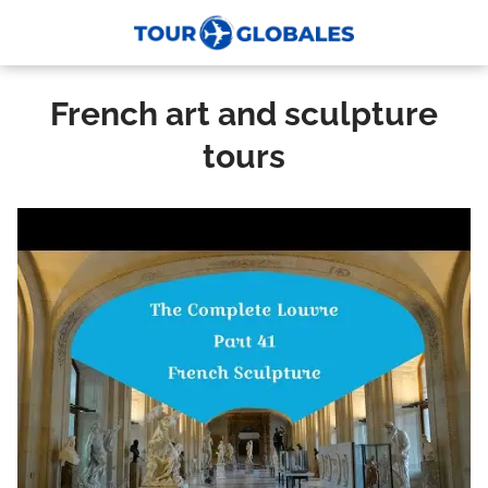
French art and sculpture
tours