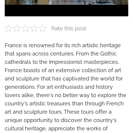
Rate this post
France is renowned for its rich artistic heritage
that spans across centuries. From the Gothic
cathedrals to the Impressionist masterpieces,
France boasts of an extensive collection of art
and sculpture that has captivated the world for
generations. For art enthusiasts and history
lovers alike, there's no better way to explore the
country's artistic treasures than through French
art and sculpture tours. These tours offer a
unique opportunity to discover the country's
cultural heritage, appreciate the works of