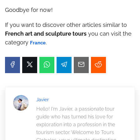
Goodbye for now!
If you want to discover other articles similar to
French art and sculpture tours
you can visit the
category
.
France
Javier
Hello! I'm Javier, a passionate tour
guide who has turned his love for
exploration into a profession in the
tourism sector. Welcome to Tours