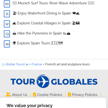
🏄‍♂️ Munich Surf Tours: River Wave Adventure 🏄‍♀️🌊
🏖️ Enjoy Waterfront Dining in Spain 🍽️🌊
🌊 Explore Coastal Villages in Spain 🏖️🏰
⛰️ Hike the Pyrenees in Spain 🥾🏔️
🌍 Explore Spain Tours 🇪🇸🗺️
▷ Global Tours! ✈️
France
French art and sculpture tours
|
|
|
About Us
Cookie Policies
Privacy Policies
|
|
Legal Notice
Site Map
Contact
We value your privacy