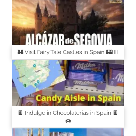
🏰 Visit Fairy Tale Castles in Spain 🏰🧚‍♀️
🍫 Indulge in Chocolaterías in Spain 🍫
🍩