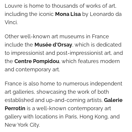
Louvre is home to thousands of works of art,
including the iconic
Mona Lisa
by Leonardo da
Vinci.
Other well-known art museums in France
include the
Musée d'Orsay
, which is dedicated
to impressionist and post-impressionist art, and
the
Centre Pompidou
, which features modern
and contemporary art.
France is also home to numerous independent
art galleries, showcasing the work of both
established and up-and-coming artists.
Galerie
Perrotin
is a well-known contemporary art
gallery with locations in Paris, Hong Kong, and
New York City.