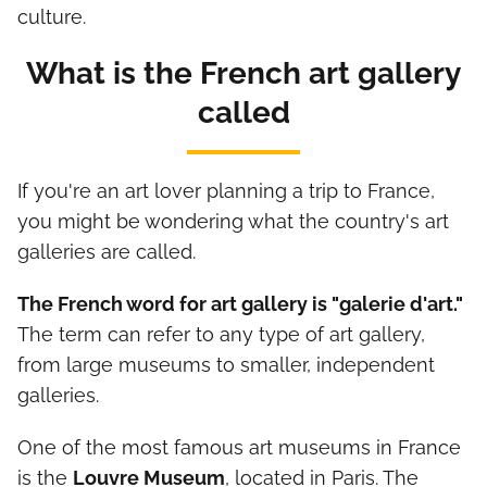
culture.
What is the French art gallery
called
If you're an art lover planning a trip to France,
you might be wondering what the country's art
galleries are called.
The French word for art gallery is "galerie d'art."
The term can refer to any type of art gallery,
from large museums to smaller, independent
galleries.
One of the most famous art museums in France
is the
Louvre Museum
, located in Paris. The