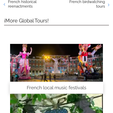
French historical
French birdwatching
reenactments
tours
¡More Global Tours!
French local music festivals