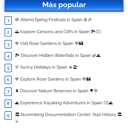
Más popular
🌸 Attend Spring Festivals in Spain 🌼🎉
🌄 Explore Canyons and Cliffs in Spain 🏞️🧗‍♂️
🌹 Visit Rose Gardens in Spain 🌹🏰
🏞️ Discover Hidden Waterfalls in Spain 🌿🌊
🌞 Sunny Holidays in Spain ☀️🏖️
🌹 Explore Rose Gardens in Spain 🌹🏰
🌲 Discover Nature Reserves in Spain 🌳🦅
🌊 Experience Kayaking Adventures in Spain 🚣‍♀️🌊
🏛️ Nuremberg Documentation Center: Nazi History 🏛️
⚔️