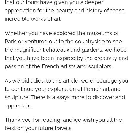
that our tours have given you a deeper
appreciation for the beauty and history of these
incredible works of art.
Whether you have explored the museums of
Paris or ventured out to the countryside to see
the magnificent châteaux and gardens, we hope
that you have been inspired by the creativity and
passion of the French artists and sculptors.
As we bid adieu to this article, we encourage you
to continue your exploration of French art and
sculpture. There is always more to discover and
appreciate.
Thank you for reading, and we wish you all the
best on your future travels.