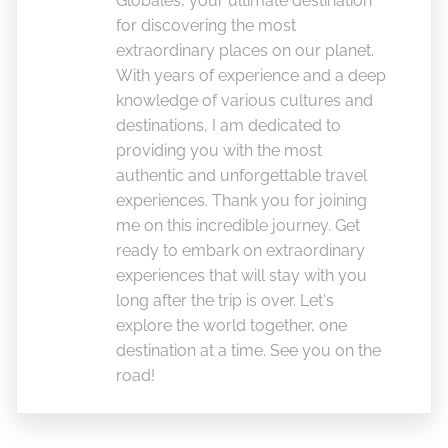
Globales, your ultimate destination
for discovering the most
extraordinary places on our planet.
With years of experience and a deep
knowledge of various cultures and
destinations, I am dedicated to
providing you with the most
authentic and unforgettable travel
experiences. Thank you for joining
me on this incredible journey. Get
ready to embark on extraordinary
experiences that will stay with you
long after the trip is over. Let's
explore the world together, one
destination at a time. See you on the
road!