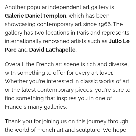
Another popular independent art gallery is
Galerie Daniel Templon
, which has been
showcasing contemporary art since 1966. The
gallery has two locations in Paris and represents
internationally renowned artists such as
Julio Le
Parc
and
David LaChapelle
.
Overall, the French art scene is rich and diverse,
with something to offer for every art lover.
Whether you're interested in classic works of art
or the latest contemporary pieces, you're sure to
find something that inspires you in one of
France's many galleries.
Thank you for joining us on this journey through
the world of French art and sculpture. We hope